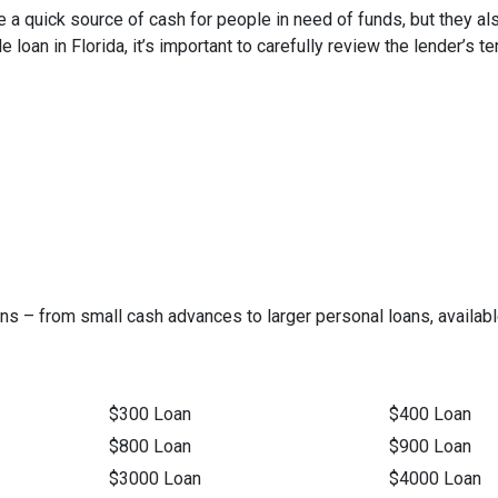
be a quick source of cash for people in need of funds, but they al
itle loan in Florida, it’s important to carefully review the lender
ns – from small cash advances to larger personal loans, available
$300 Loan
$400 Loan
$800 Loan
$900 Loan
$3000 Loan
$4000 Loan