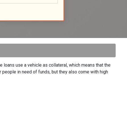
se loans use a vehicle as collateral, which means that the
 for people in need of funds, but they also come with high