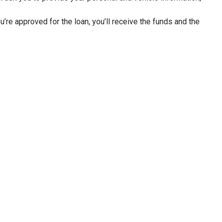
u’re approved for the loan, you’ll receive the funds and the