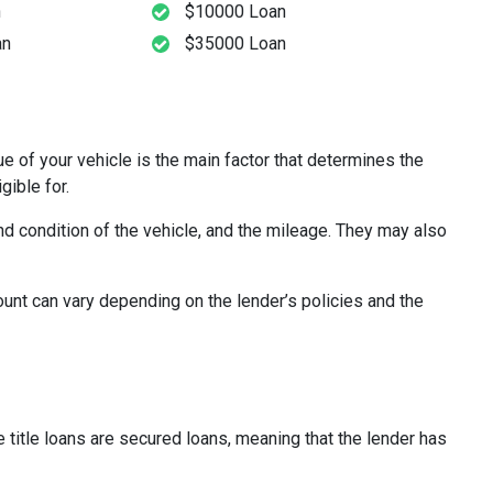
n
$10000 Loan
an
$35000 Loan
lue of your vehicle is the main factor that determines the
gible for.
nd condition of the vehicle, and the mileage. They may also
ount can vary depending on the lender’s policies and the
e title loans are secured loans, meaning that the lender has