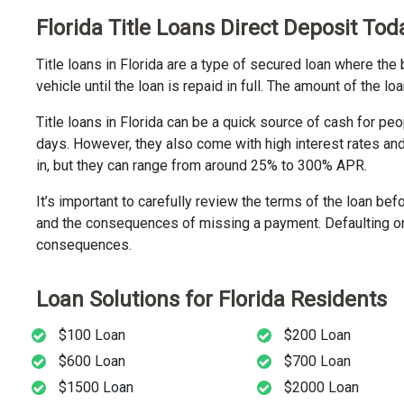
Florida Title Loans Direct Deposit Tod
Title loans in Florida are a type of secured loan where the 
vehicle until the loan is repaid in full. The amount of the 
Title loans in Florida can be a quick source of cash for pe
days. However, they also come with high interest rates an
in, but they can range from around 25% to 300% APR.
It’s important to carefully review the terms of the loan bef
and the consequences of missing a payment. Defaulting on a
consequences.
Loan Solutions for Florida Residents
$100 Loan
$200 Loan
$600 Loan
$700 Loan
$1500 Loan
$2000 Loan