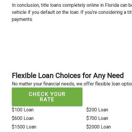
In conclusion, title loans completely online in Florida can 
vehicle if you default on the loan. If you’re considering a t
payments.
Flexible Loan Choices for Any Need
No matter your financial needs, we offer flexible loan optio
CHECK YOUR
RATE
$100 Loan
$200 Loan
$600 Loan
$700 Loan
$1500 Loan
$2000 Loan