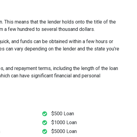
n. This means that the lender holds onto the title of the
rom a few hundred to several thousand dollars.
quick, and funds can be obtained within a few hours or
es can vary depending on the lender and the state you’re
es, and repayment terms, including the length of the loan
hich can have significant financial and personal
$500 Loan
$1000 Loan
n
$5000 Loan