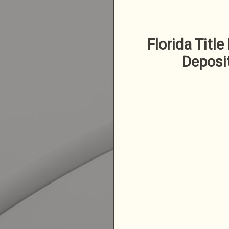
Florida Title
Deposi