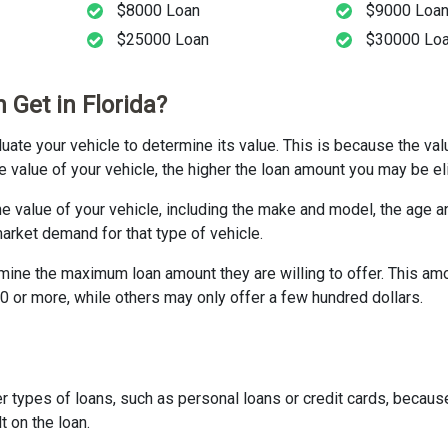
$8000 Loan
$9000 Loa
$25000 Loan
$30000 Lo
 Get in Florida?
valuate your vehicle to determine its value. This is because the va
e value of your vehicle, the higher the loan amount you may be eli
he value of your vehicle, including the make and model, the age a
market demand for that type of vehicle.
rmine the maximum loan amount they are willing to offer. This am
0 or more, while others may only offer a few hundred dollars.
her types of loans, such as personal loans or credit cards, becaus
t on the loan.