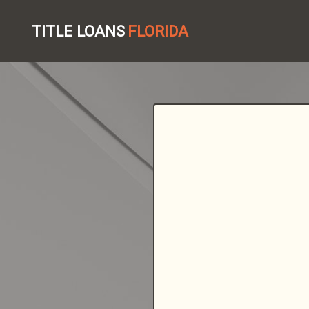
TITLE LOANS
FLORIDA