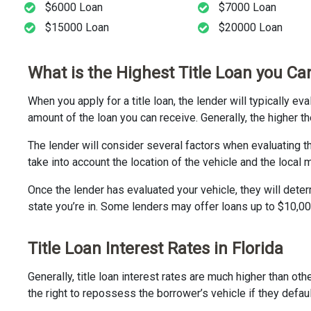
$6000 Loan
$7000 Loan
$15000 Loan
$20000 Loan
What is the Highest Title Loan you Can
When you apply for a title loan, the lender will typically e
amount of the loan you can receive. Generally, the higher th
The lender will consider several factors when evaluating t
take into account the location of the vehicle and the local 
Once the lender has evaluated your vehicle, they will dete
state you’re in. Some lenders may offer loans up to $10,00
Title Loan Interest Rates in Florida
Generally, title loan interest rates are much higher than ot
the right to repossess the borrower’s vehicle if they defaul