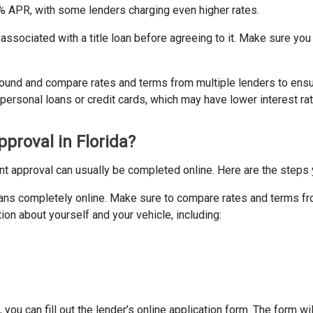
0% APR, with some lenders charging even higher rates.
s associated with a title loan before agreeing to it. Make sure you
 around and compare rates and terms from multiple lenders to ensu
personal loans or credit cards, which may have lower interest ra
pproval in Florida?
tant approval can usually be completed online. Here are the steps y
e loans completely online. Make sure to compare rates and terms 
ion about yourself and your vehicle, including:
 you can fill out the lender’s online application form. The form wi