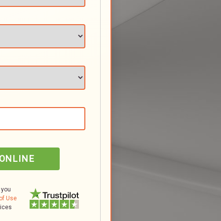
 ONLINE
 you
of Use
tices