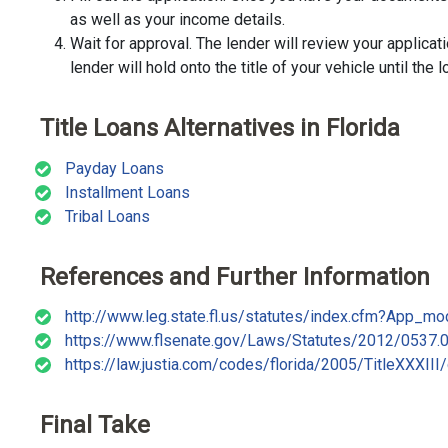
as well as your income details.
Wait for approval. The lender will review your applicat
lender will hold onto the title of your vehicle until the l
Title Loans Alternatives in Florida
Payday Loans
Installment Loans
Tribal Loans
References and Further Information
http://www.leg.state.fl.us/statutes/index.cfm?App
https://www.flsenate.gov/Laws/Statutes/2012/0537.
https://law.justia.com/codes/florida/2005/TitleXXXIII
Final Take