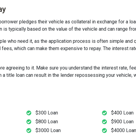
ay
borrower pledges their vehicle as collateral in exchange for a loa
loan is typically based on the value of the vehicle and can range f
ople who need it, as the application process is often simple and 
d fees, which can make them expensive to repay. The interest rat
ore agreeing to it. Make sure you understand the interest rate, fe
 title loan can result in the lender repossessing your vehicle, w
$300 Loan
$400 Loan
$800 Loan
$900 Loan
$3000 Loan
$4000 Loa