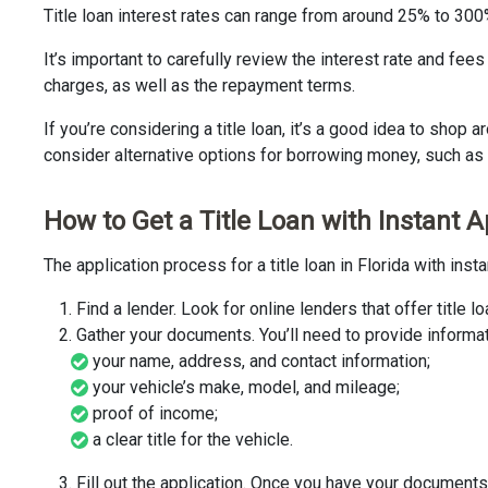
Title loan interest rates can range from around 25% to 30
It’s important to carefully review the interest rate and fee
charges, as well as the repayment terms.
If you’re considering a title loan, it’s a good idea to shop
consider alternative options for borrowing money, such as 
How to Get a Title Loan with Instant A
The application process for a title loan in Florida with ins
Find a lender. Look for online lenders that offer titl
Gather your documents. You’ll need to provide informat
your name, address, and contact information;
your vehicle’s make, model, and mileage;
proof of income;
a clear title for the vehicle.
Fill out the application. Once you have your documents,