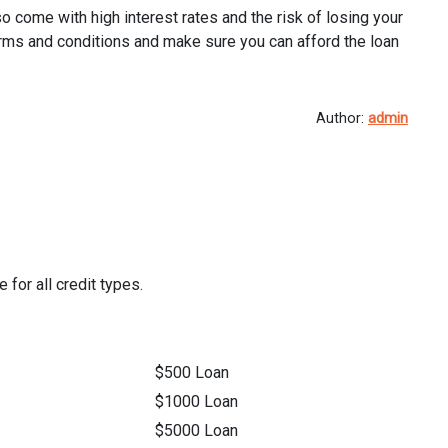
so come with high interest rates and the risk of losing your
’s terms and conditions and make sure you can afford the loan
Author:
admin
 for all credit types.
$500 Loan
$1000 Loan
$5000 Loan