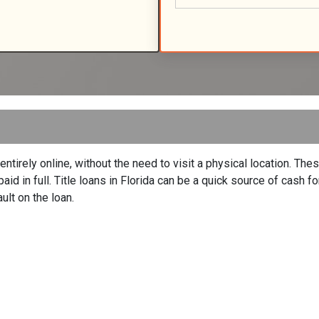
entirely online, without the need to visit a physical location. The
repaid in full. Title loans in Florida can be a quick source of cash
ult on the loan.