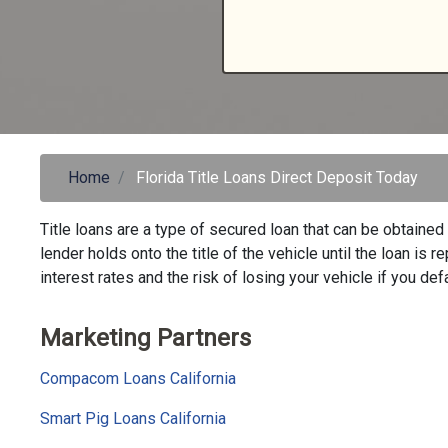
Home
Florida Title Loans Direct Deposit Today
Title loans are a type of secured loan that can be obtained 
lender holds onto the title of the vehicle until the loan is 
interest rates and the risk of losing your vehicle if you defa
Marketing Partners
Compacom Loans California
Smart Pig Loans California