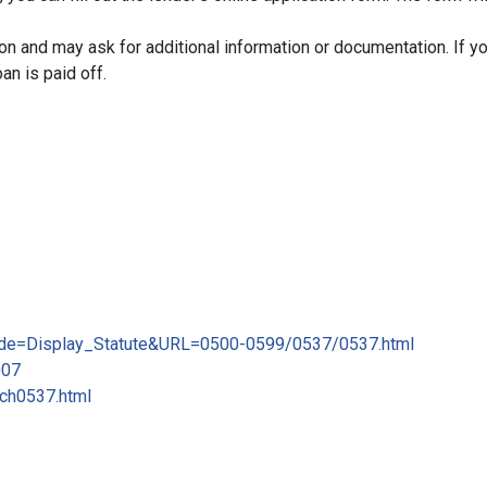
ion and may ask for additional information or documentation. If yo
oan is paid off.
_mode=Display_Statute&URL=0500-0599/0537/0537.html
007
/ch0537.html