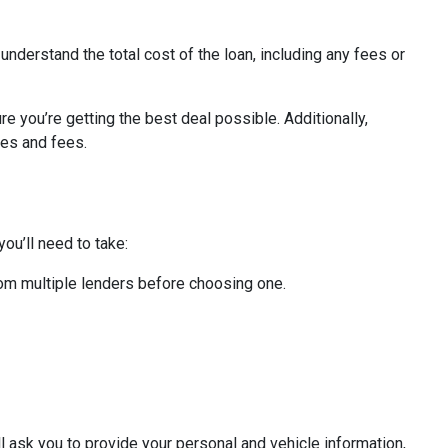
 understand the total cost of the loan, including any fees or
re you’re getting the best deal possible. Additionally,
tes and fees.
ou’ll need to take:
from multiple lenders before choosing one.
ll ask you to provide your personal and vehicle information,