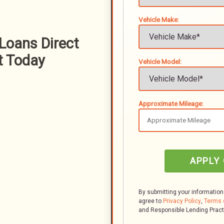
Vehicle Make:
 Loans Direct
t Today
Vehicle Model:
Approximate Mileage:
APPLY
By submitting your information
agree to
Privacy Policy
,
Terms 
and Responsible Lending Prac