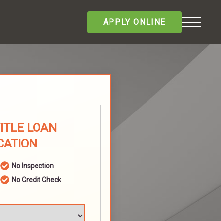
APPLY ONLINE
TITLE LOAN
CATION
No Inspection
No Credit Check