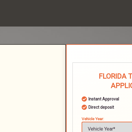
FLORIDA 
APPLI
Instant Approval
Direct deposit
Vehicle Year: