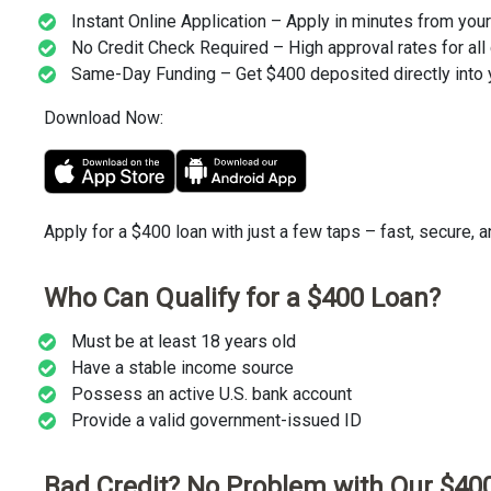
Instant Online Application – Apply in minutes from you
No Credit Check Required – High approval rates for all 
Same-Day Funding – Get $400 deposited directly into 
Download Now:
Apply for a $400 loan with just a few taps – fast, secure, 
Who Can Qualify for a $400 Loan?
Must be at least 18 years old
Have a stable income source
Possess an active U.S. bank account
Provide a valid government-issued ID
Bad Credit? No Problem with Our $40