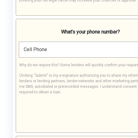
Entering your full legal name may increase your chances of approval.
What’s your phone number?
Cell Phone
Why do we require this? Some lenders will quickly confirm your reques
Clicking “Submit” is my e-signature authorizing you to share my infor
lenders or lending partners, lender-networks and other marketing part
me SMS, autodialed or prerecorded messages. I understand consent 
required to obtain a loan.