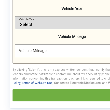
Vehicle Year
Vehicle Year
Vehicle Mileage
Vehicle Mileage
By clicking "Submit", this is my express written consent that I certify th
lenders and/or their affiliates to contact me about my account by phon
information concerning this transaction to others if it is required to orig
Policy
,
Terms of Web Site Use
,
Consent to Electronic Disclosures
, and
W