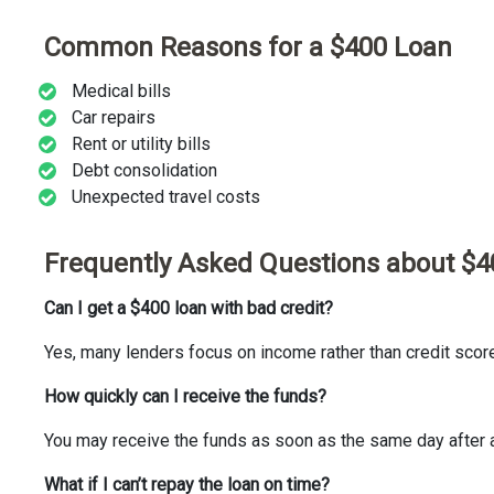
Common Reasons for a $400 Loan
Medical bills
Car repairs
Rent or utility bills
Debt consolidation
Unexpected travel costs
Frequently Asked Questions about $4
Can I get a $400 loan with bad credit?
Yes, many lenders focus on income rather than credit scor
How quickly can I receive the funds?
You may receive the funds as soon as the same day after 
What if I can’t repay the loan on time?