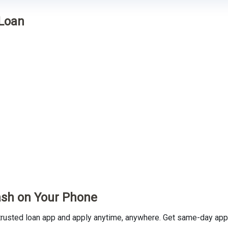
 Loan
ash on Your Phone
usted loan app and apply anytime, anywhere. Get same-day appro