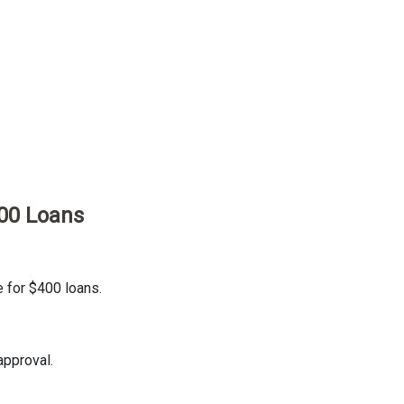
00 Loans
e for $400 loans.
approval.