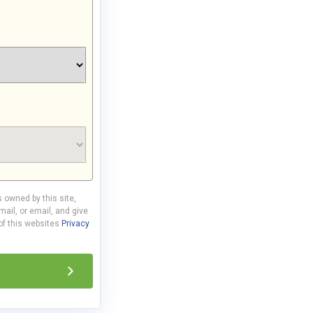
s owned by this site,
ail, or email, and give
 of this websites
Privacy