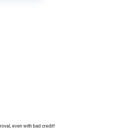
val, even with bad credit!