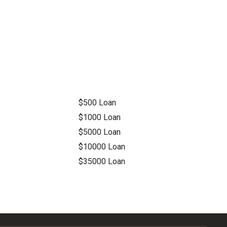
$500 Loan
$1000 Loan
$5000 Loan
$10000 Loan
$35000 Loan