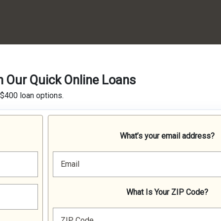
h Our Quick Online Loans
 $400 loan options.
What’s your email address?
Email
What Is Your ZIP Code?
ZIP Code