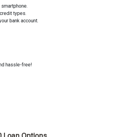
r smartphone.
credit types.
your bank account.
and hassle-free!
0 Loan Options