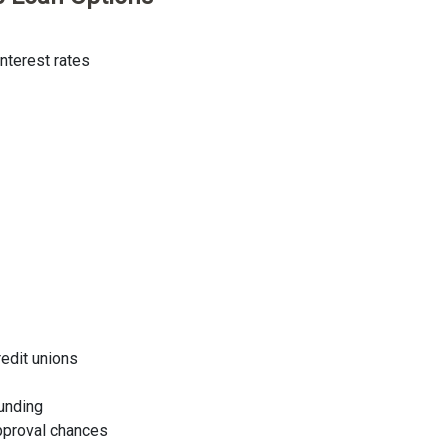
nterest rates
redit unions
funding
approval chances