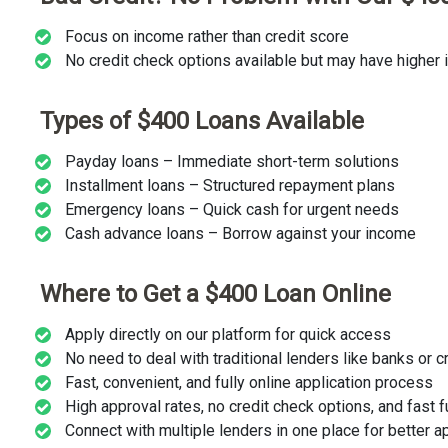
Focus on income rather than credit score
No credit check options available but may have higher i
Types of $400 Loans Available
Payday loans – Immediate short-term solutions
Installment loans – Structured repayment plans
Emergency loans – Quick cash for urgent needs
Cash advance loans – Borrow against your income
Where to Get a $400 Loan Online
Apply directly on our platform for quick access
No need to deal with traditional lenders like banks or c
Fast, convenient, and fully online application process
High approval rates, no credit check options, and fast 
Connect with multiple lenders in one place for better 