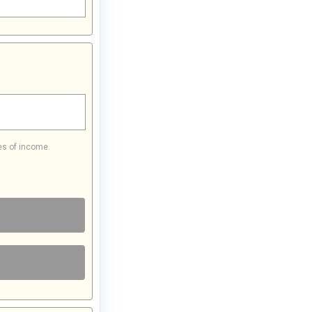
es of income.