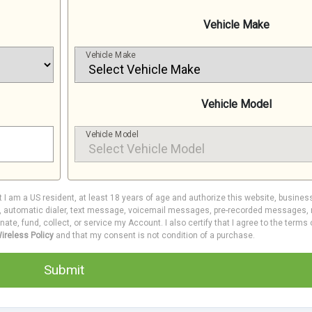
Vehicle Make
Vehicle Make
Vehicle Model
Vehicle Model
at I am a US resident, at least 18 years of age and authorize this website, busines
e, automatic dialer, text message, voicemail messages, pre-recorded messages, m
inate, fund, collect, or service my Account. I also certify that I agree to the terms
ireless Policy
and that my consent is not condition of a purchase.