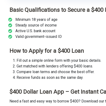
Basic Qualifications to Secure a $400
Minimum 18 years of age
Steady source of income
Active U.S. bank account
Valid government-issued ID
How to Apply for a $400 Loan
Fill out a simple online form with your basic details.
Get matched with lenders offering $400 loans.
Compare loan terms and choose the best offer.
Receive funds as soon as the same day.
$400 Dollar Loan App – Get Instant C
Need a fast and easy way to borrow $400? Download our tr