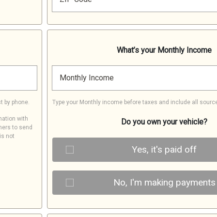
What’s your Monthly Income
Monthly Income
t by phone.
Type your Monthly income before taxes and include all sourc
mation with
Do you own your vehicle?
ners to send
is not