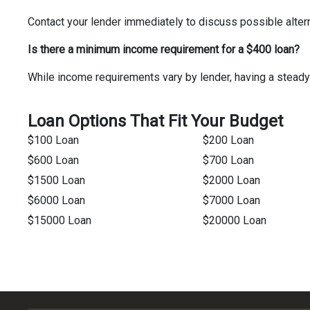
Contact your lender immediately to discuss possible alter
Is there a minimum income requirement for a $400 loan?
While income requirements vary by lender, having a steady
Loan Options That Fit Your Budget
$100 Loan
$200 Loan
$600 Loan
$700 Loan
$1500 Loan
$2000 Loan
$6000 Loan
$7000 Loan
$15000 Loan
$20000 Loan