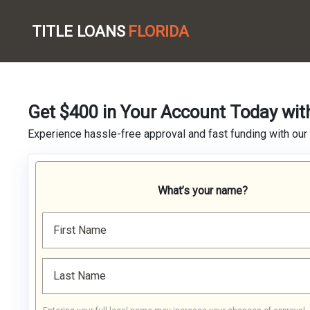
TITLE LOANS
FLORIDA
Get $400 in Your Account Today wit
Experience hassle-free approval and fast funding with our
What’s your name?
First Name
Last Name