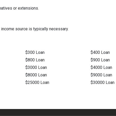
natives or extensions.
 income source is typically necessary.
$300 Loan
$400 Loan
$800 Loan
$900 Loan
$3000 Loan
$4000 Loan
$8000 Loan
$9000 Loan
$25000 Loan
$30000 Loan