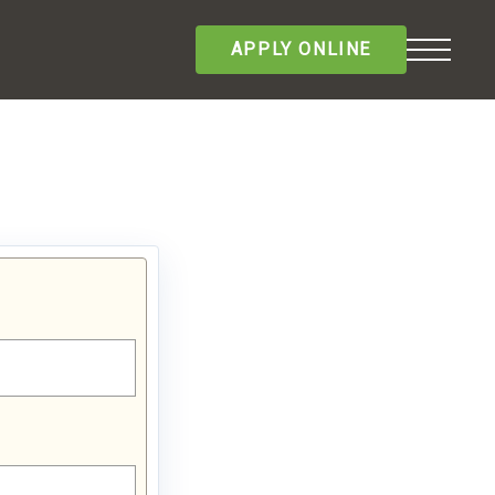
APPLY ONLINE