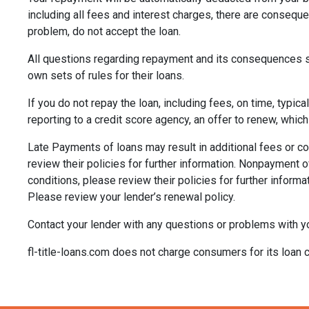
including all fees and interest charges, there are consequ
problem, do not accept the loan.
All questions regarding repayment and its consequences sh
own sets of rules for their loans.
If you do not repay the loan, including fees, on time, typic
reporting to a credit score agency, an offer to renew, which
Late Payments of loans may result in additional fees or col
review their policies for further information. Nonpayment of
conditions, please review their policies for further informa
Please review your lender’s renewal policy.
Contact your lender with any questions or problems with yo
fl-title-loans.com does not charge consumers for its loan c