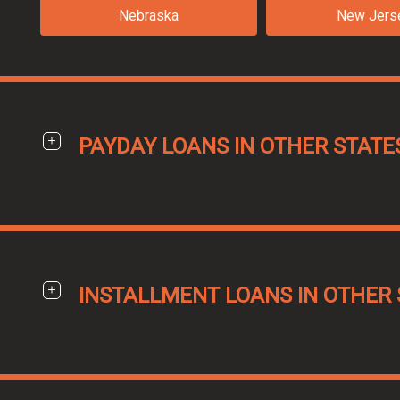
Nebraska
New Jers
PAYDAY LOANS IN OTHER STATE
INSTALLMENT LOANS IN OTHER 