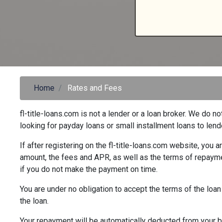
Home
Rates and Fees
fl-title-loans.com is not a lender or a loan broker. We d
looking for payday loans or small installment loans to len
If after registering on the fl-title-loans.com website, you 
amount, the fees and APR, as well as the terms of repayme
if you do not make the payment on time.
You are under no obligation to accept the terms of the loan
the loan.
Your repayment will be automatically deducted from your ba