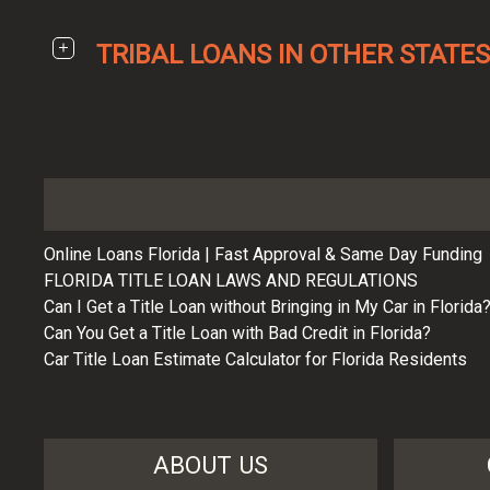
TRIBAL LOANS IN OTHER STATES
Online Loans Florida | Fast Approval & Same Day Funding
FLORIDA TITLE LOAN LAWS AND REGULATIONS
Can I Get a Title Loan without Bringing in My Car in Florida
Can You Get a Title Loan with Bad Credit in Florida?
Car Title Loan Estimate Calculator for Florida Residents
ABOUT US