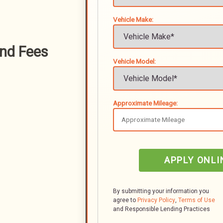
Vehicle Make:
nd Fees
Vehicle Model:
Approximate Mileage:
APPLY ONLI
By submitting your information you
agree to
Privacy Policy
,
Terms of Use
and Responsible Lending Practices