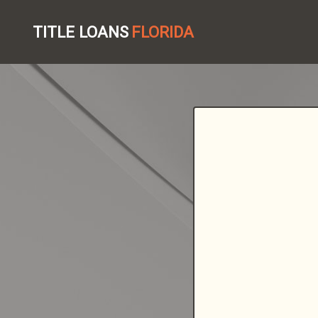
TITLE LOANS
FLORIDA