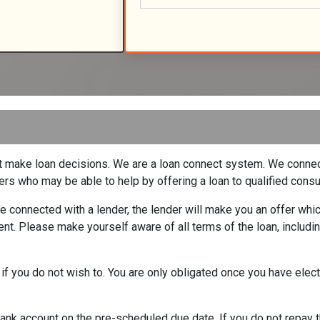
o not make loan decisions. We are a loan connect system. We con
ders who may be able to help by offering a loan to qualified cons
are connected with a lender, the lender will make you an offer whic
nt. Please make yourself aware of all terms of the loan, includ
 if you do not wish to. You are only obligated once you have elect
nk account on the pre-scheduled due date. If you do not repay the