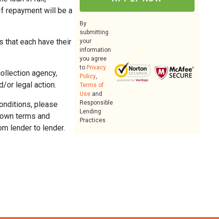
If repayment will be a
By
submitting
 that each have their
your
information
you agree
to
Privacy
collection agency,
Policy
,
/or legal action.
Terms of
Use
and
Responsible
conditions, please
Lending
ir own terms and
Practices
om lender to lender.