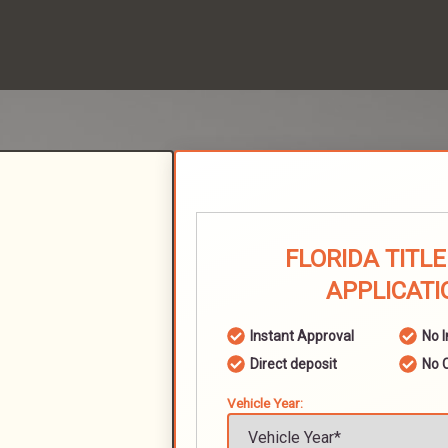
FLORIDA TITL
APPLICATI
Instant Approval
No 
Direct deposit
No 
Vehicle Year: