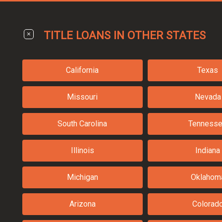
TITLE LOANS IN OTHER STATES
California
Texas
Missouri
Nevada
South Carolina
Tenness
Illinois
Indiana
Michigan
Oklahom
Arizona
Colorad