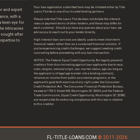
Your loan application submitted here may be initiated either by Title
r and expert
Loans Florida or one of our trusted lending partners.
nance, with a
Please note that Title Loans Florida does not dictate the interest
 a keen eye for
rates or payment terms of other lenders, and these may differ for
he intricacies
each customer. Should you have any queries about your loan, we
advise you to reach out to your lender directly.
 sought-after
expertise to
High-interest loan services are ideally used to meet short-term
financial needs rather than as a sustained financial solution. If
you're experiencing credit challenges, we suggest seeking credit
counseling before proceeding with any loan transaction.
NOTICE: The Federal Equal Credit Opportunity Act legally prevents
creditors from discriminating against loan applicants due to race,
color, religion, national origin, sex, marital status, age (as long as
the applicant is of legal age to enter into a binding contract),
reliance on income from public assistance programs, or the
applicant's good faith exercise of any right under the Consumer
Credit Protection Act. The Consumer Financial Protection Bureau,
located at 1700 G Street NW, Washington DC 20006, and the Federal
Trade Commission, Equal Credit Opportunity, Washington DC 20580,
are responsible for enforcing compliance with this law in relation
to this creditor.
FL-TITLE-LOANS.COM
© 2011-2026