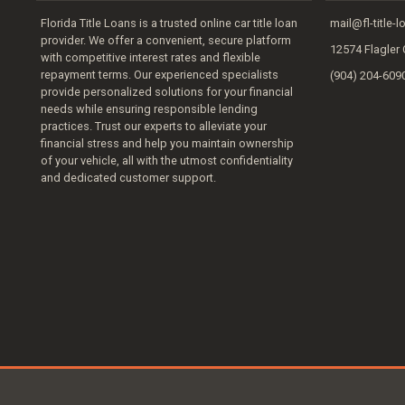
Florida Title Loans is a trusted online car title loan
mail@fl-title-
provider. We offer a convenient, secure platform
12574 Flagler 
with competitive interest rates and flexible
repayment terms. Our experienced specialists
(904) 204-609
provide personalized solutions for your financial
needs while ensuring responsible lending
practices. Trust our experts to alleviate your
financial stress and help you maintain ownership
of your vehicle, all with the utmost confidentiality
and dedicated customer support.