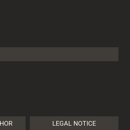
THOR
LEGAL NOTICE