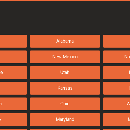
Alabama
New Mexico
No
ee
Utah
Kansas
a
Ohio
W
o
Maryland