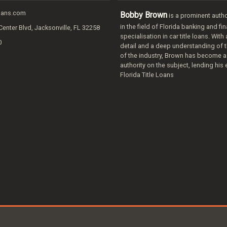
loans.com
Bobby Brown
is a prominent autho
in the field of Florida banking and fi
Center Blvd, Jacksonville, FL 32258
specialisation in car title loans. With
0
detail and a deep understanding of t
of the industry, Brown has become a
authority on the subject, lending his 
Florida Title Loans