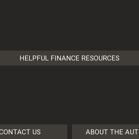
HELPFUL FINANCE RESOURCES
?
CONTACT US
ABOUT THE AU