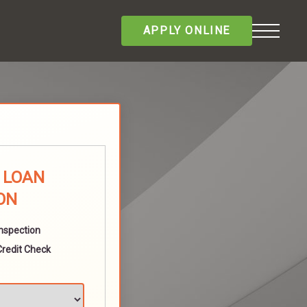
APPLY ONLINE
E LOAN
ON
Inspection
Credit Check