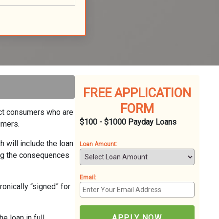
FREE APPLICATION
FORM
nect consumers who are
$100 - $1000 Payday Loans
umers.
h will include the loan
Loan Amount:
ing the consequences
Email:
ronically “signed” for
 loan in full,
APPLY NOW