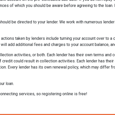
ences of which you should be aware before agreeing to the loan. 
ould be directed to your lender. We work with numerous lenders
al actions taken by lenders include turning your account over to a 
 will add additional fees and charges to your account balance, and
lection activities, or both. Each lender has their own terms and 
 credit could result in collection activities. Each lender has the
tion. Every lender has its own renewal policy, which may differ fr
ur loan.
onnecting services, so registering online is free!