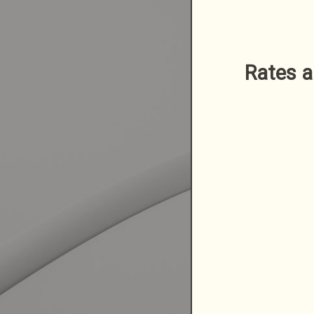
Rates a