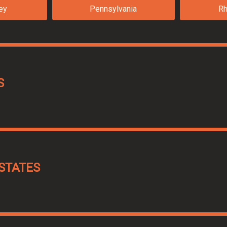
ey
Pennsylvania
Rh
S
STATES