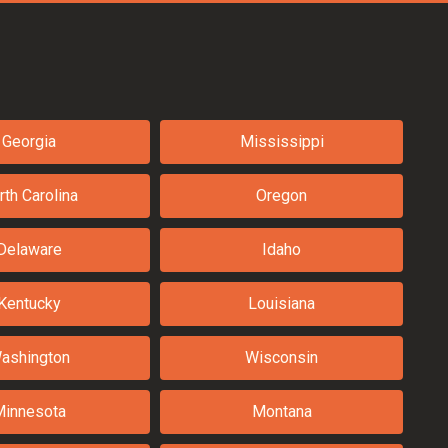
Georgia
Mississippi
rth Carolina
Oregon
Delaware
Idaho
Kentucky
Louisiana
ashington
Wisconsin
Minnesota
Montana